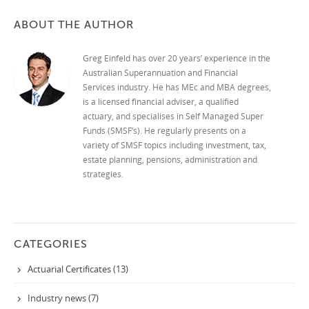
ABOUT THE AUTHOR
Greg Einfeld has over 20 years’ experience in the
Australian Superannuation and Financial
Services industry. He has MEc and MBA degrees,
is a licensed financial adviser, a qualified
actuary, and specialises in Self Managed Super
Funds (SMSF’s). He regularly presents on a
variety of SMSF topics including investment, tax,
estate planning, pensions, administration and
strategies.
CATEGORIES
Actuarial Certificates (13)
Industry news (7)