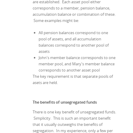
are established. Each asset pool either
corresponds to a member, pension balance,
accumulation balance or combination of these.
Some examples might be:
All pension balances correspond to one
pool of assets, and all accumulation
balances correspond to another pool of
assets
John's member balance corresponds to one
member pool, and Mary's member balance
corresponds to another asset pool
The key requirement is that separate pools of
asets are held.
The benefits of unsegregated funds
There is one key benefit of unsegregated funds.
Simplicity. This is such an important benefit
that it usually outweighs the benefits of
segregation. In my experience, only a few per