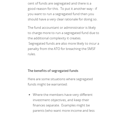
cent of funds are segregated and there is a
good reason for this. To put it another way - if
you want to run a segregated fund then you
should have a very clear rationale for doing so.
The fund accountant or administrator is likely
to charge more to run a segregated fund due to
the additional complexity it creates.
Segregated funds are also more likely to incur a
penalty from the ATO for breaching the SMSF
rules.
The benefits of segregated funds
Here are some situations where segregated
funds might be warranted:
Where the members have very different
investment objectives, and keep their
finances separate. Examples might be
parents (who want more income and less