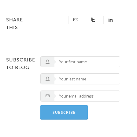
SHARE
THIS
SUBSCRIBE
TO BLOG