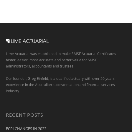
Lime Actuarial was established to make SMSF Actuarial Certificates
faster, easier, more accurate and better value for SMSF
administrators, accountants and trustees.
Our founder, Greg Einfeld, is a qualified actuary with over 20 years'
experience in the Australian superannuation and financial services
industry.
RECENT POSTS
ECPI CHANGES IN 2022