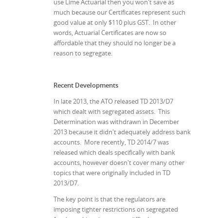
use Lime Actuarial then you won't save as
much because our Certificates represent such
good value at only $110 plus GST. In other
words, Actuarial Certificates are now so
affordable that they should no longer be a
reason to segregate.
Recent Developments
In late 2013, the ATO released TD 2013/D7
which dealt with segregated assets. This
Determination was withdrawn in December
2013 because it didn't adequately address bank
accounts. More recently, TD 2014/7 was
released which deals specifically with bank
accounts, however doesn't cover many other
topics that were originally included in TD
2013/D7.
The key point is that the regulators are
imposing tighter restrictions on segregated