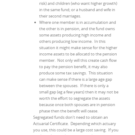
risk) and children (who want higher growth)
in the same fund; or a husband and wife in
their second marriages.
Where one member is in accumulation and
the other is in pension, and the fund owns
some assets producing high income and
others producing low income. In this
situation it might make sense for the higher
income assets to be allocatd to the pension
member. Not only will this create cash flow
to pay the pension benefit, it may also
produce some tax savings. This situation
can make sense if there is a large age gap
between the spouses. If there is only a
small gap (eg a few years) then it may not be
worth the effort to segregate the assets
because once both spouses are in pension
phase then the benefit will cease.
Segregated funds don't need to obtain an
Actuarial Certificate. Depending which actuary
you use, this could be a large cost saving. If you