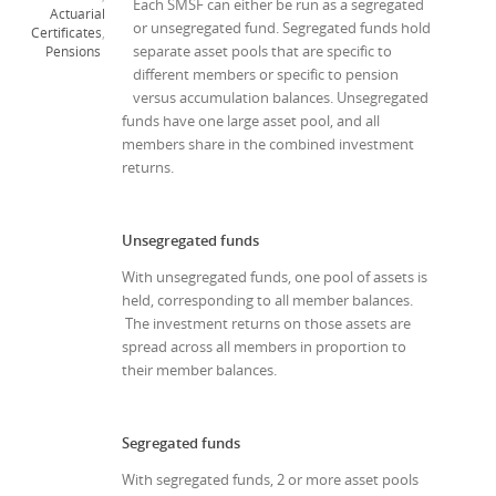
Each SMSF can either be run as a segregated
Actuarial
or unsegregated fund. Segregated funds hold
Certificates
,
separate asset pools that are specific to
Pensions
different members or specific to pension
versus accumulation balances. Unsegregated
funds have one large asset pool, and all
members share in the combined investment
returns.
Unsegregated funds
With unsegregated funds, one pool of assets is
held, corresponding to all member balances.
The investment returns on those assets are
spread across all members in proportion to
their member balances.
Segregated funds
With segregated funds, 2 or more asset pools