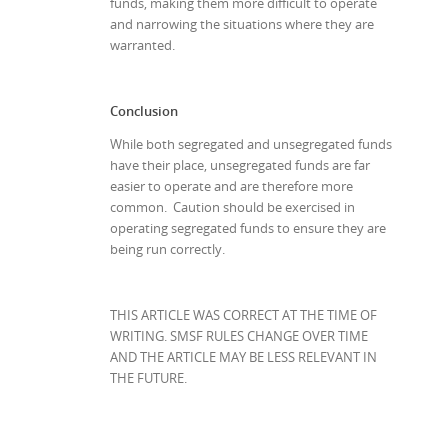
funds, making them more difficult to operate
and narrowing the situations where they are
warranted.
Conclusion
While both segregated and unsegregated funds
have their place, unsegregated funds are far
easier to operate and are therefore more
common. Caution should be exercised in
operating segregated funds to ensure they are
being run correctly.
THIS ARTICLE WAS CORRECT AT THE TIME OF
WRITING. SMSF RULES CHANGE OVER TIME
AND THE ARTICLE MAY BE LESS RELEVANT IN
THE FUTURE.