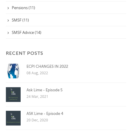
Pensions (11)
SMSF (11)
SMSF Advice (14)
RECENT POSTS
ECPI CHANGES IN 2022
08 Aug, 2022
Ask Lime - Episode 5
24 Mar, 2021
ASK Lime - Episode 4
20 Dec, 2020