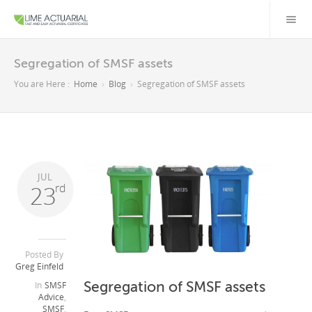
Segregation of SMSF assets
You are Here :
Home
Blog
Segregation of SMSF assets
JUL
23
rd
Posted By
Greg Einfeld
Segregation of SMSF assets
In
SMSF
Advice
,
SMSF
,